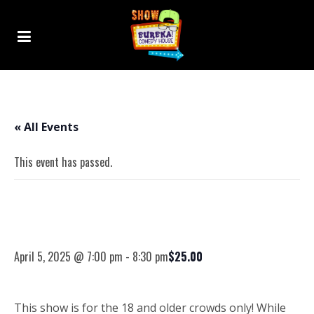
« All Events
This event has passed.
04-05-25 – Randall George – 18+
Comedy Show
April 5, 2025 @ 7:00 pm
-
8:30 pm
$25.00
This show is for the 18 and older crowds only! While