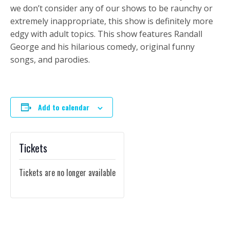
we don’t consider any of our shows to be raunchy or
extremely inappropriate, this show is definitely more
edgy with adult topics. This show features Randall
George and his hilarious comedy, original funny
songs, and parodies.
Add to calendar
Tickets
Tickets are no longer available