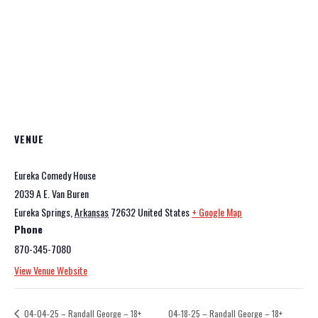
VENUE
Eureka Comedy House
2039 A E. Van Buren
Eureka Springs
,
Arkansas
72632
United States
+ Google Map
Phone
870-345-7080
View Venue Website
04-04-25 – Randall George – 18+
04-18-25 – Randall George – 18+