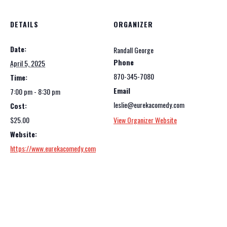
DETAILS
ORGANIZER
Date:
Randall George
Phone
April 5, 2025
870-345-7080
Time:
Email
7:00 pm - 8:30 pm
leslie@eurekacomedy.com
Cost:
$25.00
View Organizer Website
Website:
https://www.eurekacomedy.com