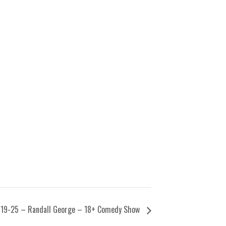
19-25 – Randall George – 18+ Comedy Show