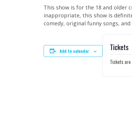
This show is for the 18 and older 
inappropriate, this show is defini
comedy, original funny songs, and
Tickets
Add to calendar
Tickets are 