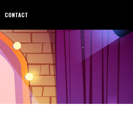
CONTACT