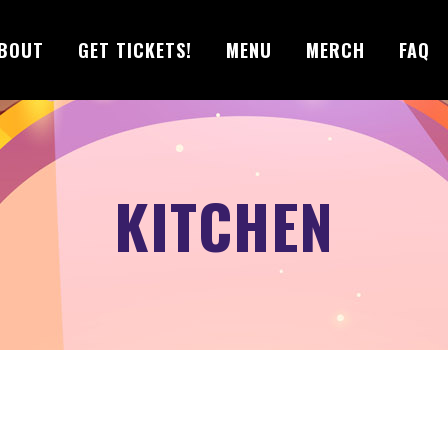
BOUT
GET TICKETS!
MENU
MERCH
FAQ
KITCHEN