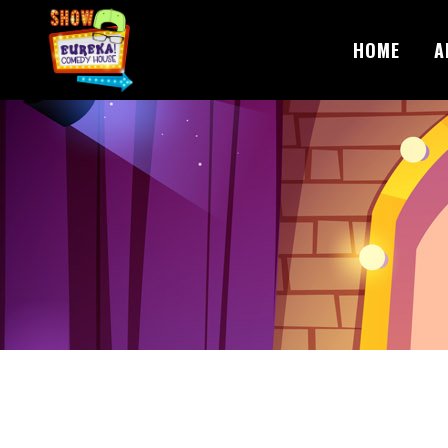
HOME
A