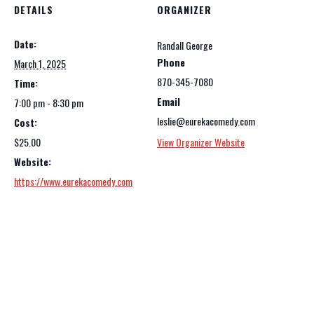
DETAILS
ORGANIZER
Date:
Randall George
Phone
March 1, 2025
870-345-7080
Time:
Email
7:00 pm - 8:30 pm
leslie@eurekacomedy.com
Cost:
$25.00
View Organizer Website
Website:
https://www.eurekacomedy.com