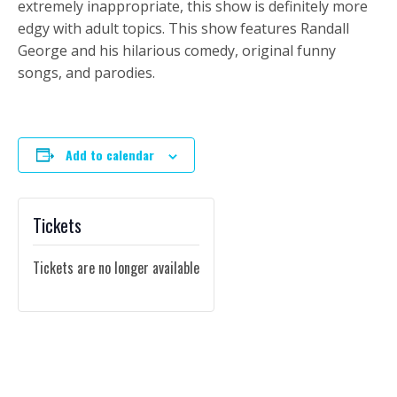
extremely inappropriate, this show is definitely more
edgy with adult topics. This show features Randall
George and his hilarious comedy, original funny
songs, and parodies.
Add to calendar
Tickets
Tickets are no longer available