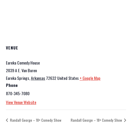
VENUE
Eureka Comedy House
2039 A E. Van Buren
Eureka Springs
,
Arkansas
72632
United States
+ Google Map
Phone
870-345-7080
View Venue Website
Randall George – 18+ Comedy Show
Randall George – 18+ Comedy Show