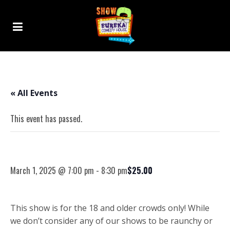
« All Events
This event has passed.
Randall George – 18+ Comedy Show
March 1, 2025 @ 7:00 pm
-
8:30 pm
$25.00
This show is for the 18 and older crowds only! While
we don’t consider any of our shows to be raunchy or